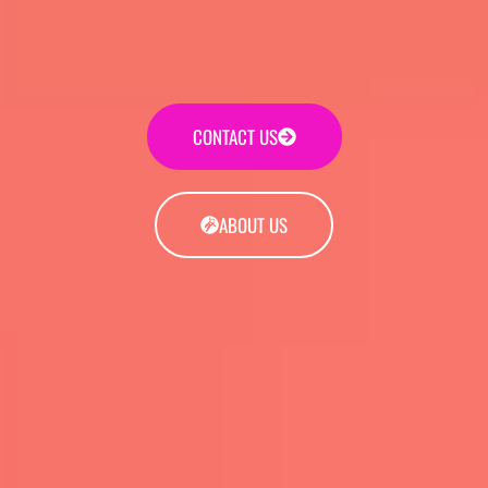
CONTACT US
ABOUT US