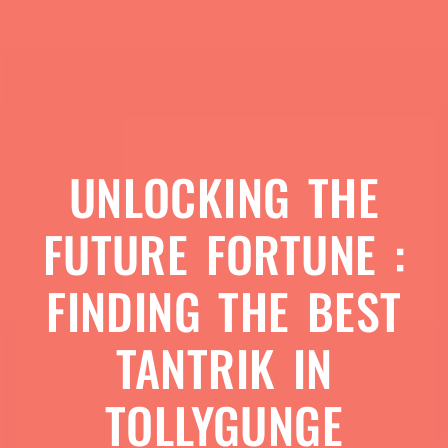
UNLOCKING THE
FUTURE FORTUNE :
FINDING THE BEST
TANTRIK IN
TOLLYGUNGE