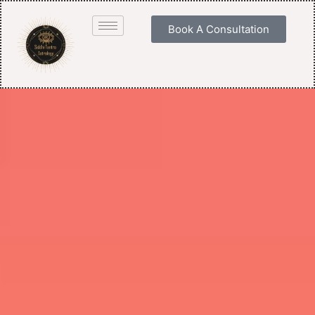
Book A Consultation