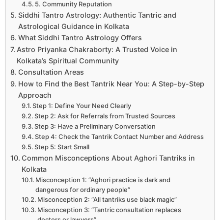
5. Community Reputation
Siddhi Tantro Astrology: Authentic Tantric and
Astrological Guidance in Kolkata
What Siddhi Tantro Astrology Offers
Astro Priyanka Chakraborty: A Trusted Voice in
Kolkata’s Spiritual Community
Consultation Areas
How to Find the Best Tantrik Near You: A Step-by-Step
Approach
Step 1: Define Your Need Clearly
Step 2: Ask for Referrals from Trusted Sources
Step 3: Have a Preliminary Conversation
Step 4: Check the Tantrik Contact Number and Address
Step 5: Start Small
Common Misconceptions About Aghori Tantriks in
Kolkata
Misconception 1: “Aghori practice is dark and
dangerous for ordinary people”
Misconception 2: “All tantriks use black magic”
Misconception 3: “Tantric consultation replaces
doctors or lawyers”