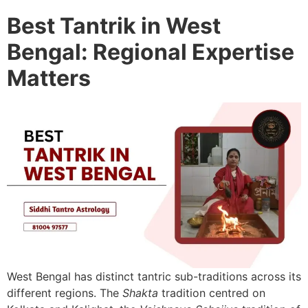
Best Tantrik in West
Bengal: Regional Expertise
Matters
West Bengal has distinct tantric sub-traditions across its
different regions. The
Shakta
tradition centred on