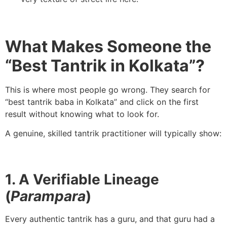
What Makes Someone the
“Best Tantrik in Kolkata”?
This is where most people go wrong. They search for
“best tantrik baba in Kolkata” and click on the first
result without knowing what to look for.
A genuine, skilled tantrik practitioner will typically show:
1. A Verifiable Lineage
(
Parampara
)
Every authentic tantrik has a guru, and that guru had a