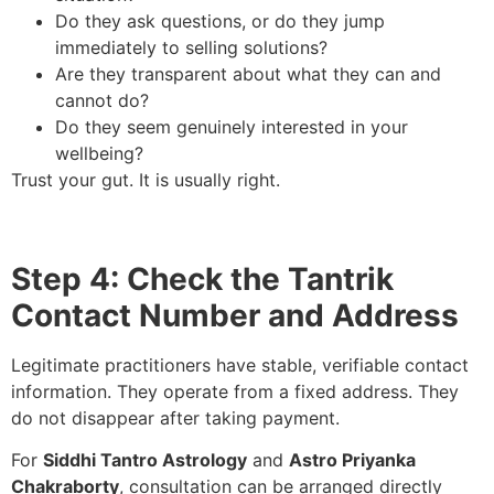
Do they ask questions, or do they jump
immediately to selling solutions?
Are they transparent about what they can and
cannot do?
Do they seem genuinely interested in your
wellbeing?
Trust your gut. It is usually right.
Step 4: Check the Tantrik
Contact Number and Address
Legitimate practitioners have stable, verifiable contact
information. They operate from a fixed address. They
do not disappear after taking payment.
For
Siddhi Tantro Astrology
and
Astro Priyanka
Chakraborty
, consultation can be arranged directly