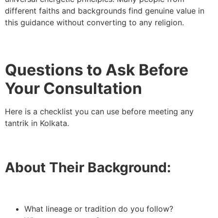
different faiths and backgrounds find genuine value in
this guidance without converting to any religion.
Questions to Ask Before
Your Consultation
Here is a checklist you can use before meeting any
tantrik in Kolkata.
About Their Background:
What lineage or tradition do you follow?