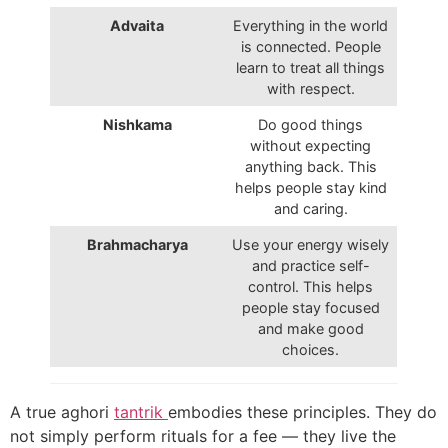
Advaita
Everything in the world
is connected. People
learn to treat all things
with respect.
Nishkama
Do good things
without expecting
anything back. This
helps people stay kind
and caring.
Brahmacharya
Use your energy wisely
and practice self-
control. This helps
people stay focused
and make good
choices.
A true aghori
tantrik
embodies these principles. They do
not simply perform rituals for a fee — they live the