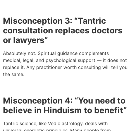
Misconception 3: “Tantric
consultation replaces doctors
or lawyers”
Absolutely not. Spiritual guidance complements
medical, legal, and psychological support — it does not
replace it. Any practitioner worth consulting will tell you
the same.
Misconception 4: “You need to
believe in Hinduism to benefit”
Tantric science, like Vedic astrology, deals with
universal energetic principles. Many people from