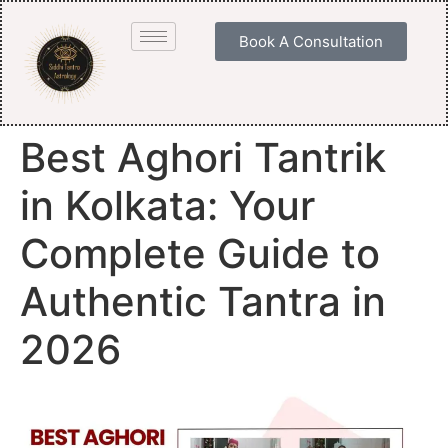
Book A Consultation
Best Aghori Tantrik
in Kolkata: Your
Complete Guide to
Authentic Tantra in
2026