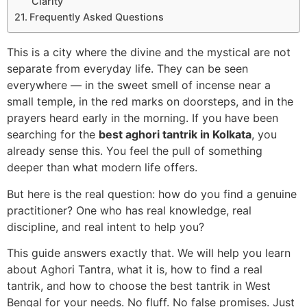
Clarity
Frequently Asked Questions
This is a city where the divine and the mystical are not
separate from everyday life. They can be seen
everywhere — in the sweet smell of incense near a
small temple, in the red marks on doorsteps, and in the
prayers heard early in the morning. If you have been
searching for the
best aghori tantrik in Kolkata
, you
already sense this. You feel the pull of something
deeper than what modern life offers.
But here is the real question: how do you find a genuine
practitioner? One who has real knowledge, real
discipline, and real intent to help you?
This guide answers exactly that. We will help you learn
about Aghori Tantra, what it is, how to find a real
tantrik, and how to choose the best tantrik in West
Bengal for your needs. No fluff. No false promises. Just