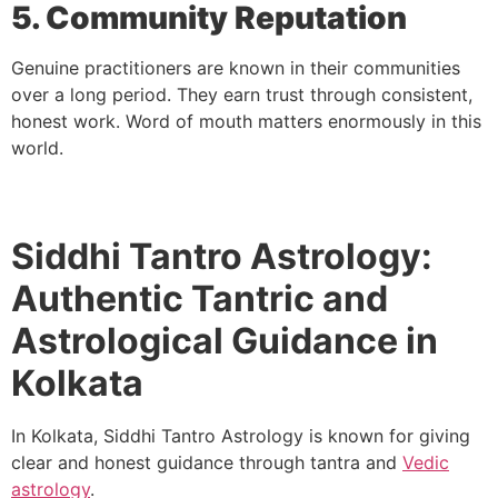
5. Community Reputation
Genuine practitioners are known in their communities
over a long period. They earn trust through consistent,
honest work. Word of mouth matters enormously in this
world.
Siddhi Tantro Astrology:
Authentic Tantric and
Astrological Guidance in
Kolkata
In Kolkata, Siddhi Tantro Astrology is known for giving
clear and honest guidance through tantra and
Vedic
astrology
.