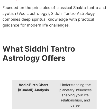
Founded on the principles of classical Shakta tantra and
Jyotish (Vedic astrology), Siddhi Tantro Astrology
combines deep spiritual knowledge with practical
guidance for modern life challenges.
What Siddhi Tantro
Astrology Offers
Vedic Birth Chart
Understanding the
(Kundali) Analysis
planetary influences
shaping your life,
relationships, and
career