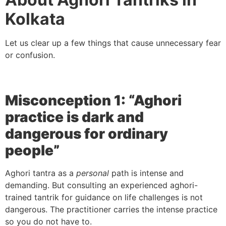
Kolkata
Let us clear up a few things that cause unnecessary fear
or confusion.
Misconception 1: “Aghori
practice is dark and
dangerous for ordinary
people”
Aghori tantra as a
personal
path is intense and
demanding. But consulting an experienced aghori-
trained tantrik for guidance on life challenges is not
dangerous. The practitioner carries the intense practice
so you do not have to.