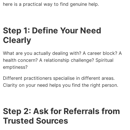
here is a practical way to find genuine help.
Step 1: Define Your Need
Clearly
What are you actually dealing with? A career block? A
health concern? A relationship challenge? Spiritual
emptiness?
Different practitioners specialise in different areas.
Clarity on your need helps you find the right person.
Step 2: Ask for Referrals from
Trusted Sources