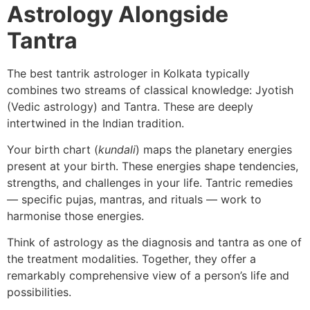
Astrology Alongside
Tantra
The best tantrik astrologer in Kolkata typically
combines two streams of classical knowledge: Jyotish
(Vedic astrology) and Tantra. These are deeply
intertwined in the Indian tradition.
Your birth chart (
kundali
) maps the planetary energies
present at your birth. These energies shape tendencies,
strengths, and challenges in your life. Tantric remedies
— specific pujas, mantras, and rituals — work to
harmonise those energies.
Think of astrology as the diagnosis and tantra as one of
the treatment modalities. Together, they offer a
remarkably comprehensive view of a person’s life and
possibilities.