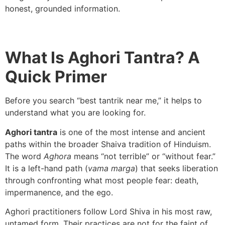
honest, grounded information.
What Is Aghori Tantra? A
Quick Primer
Before you search “best tantrik near me,” it helps to
understand what you are looking for.
Aghori tantra
is one of the most intense and ancient
paths within the broader Shaiva tradition of Hinduism.
The word
Aghora
means “not terrible” or “without fear.”
It is a left-hand path (
vama marga
) that seeks liberation
through confronting what most people fear: death,
impermanence, and the ego.
Aghori practitioners follow Lord Shiva in his most raw,
untamed form. Their practices are not for the faint of