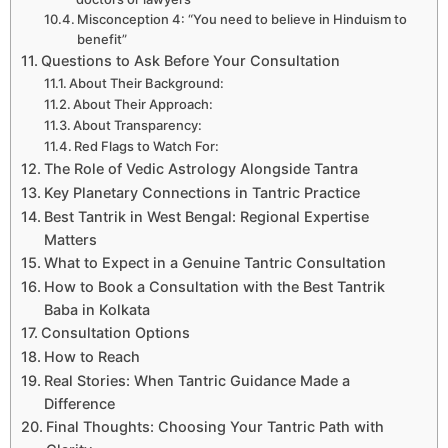
Misconception 4: “You need to believe in Hinduism to
benefit”
Questions to Ask Before Your Consultation
About Their Background:
About Their Approach:
About Transparency:
Red Flags to Watch For:
The Role of Vedic Astrology Alongside Tantra
Key Planetary Connections in Tantric Practice
Best Tantrik in West Bengal: Regional Expertise
Matters
What to Expect in a Genuine Tantric Consultation
How to Book a Consultation with the Best Tantrik
Baba in Kolkata
Consultation Options
How to Reach
Real Stories: When Tantric Guidance Made a
Difference
Final Thoughts: Choosing Your Tantric Path with