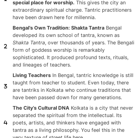
special place for worship.
This gives the city an
extraordinary spiritual charge. Tantric practitioners
have been drawn here for millennia.
Bengal’s Own Tradition: Shakta Tantra
Bengal
developed its own school of tantra, known as
Shakta Tantra
, over thousands of years. The Bengali
form of goddess worship is remarkably
sophisticated. It produced profound texts, rituals,
and lineages of teachers.
Living Teachers
In Bengal, tantric knowledge is still
taught from teacher to student. Even today, there
are tantriks in Kolkata who continue traditions that
have been passed down for many generations.
The City’s Cultural DNA
Kolkata is a city that never
separated the spiritual from the intellectual. Its
poets, artists, and thinkers have engaged with
tantra as a living philosophy. You feel this in the
very texture of street life here.