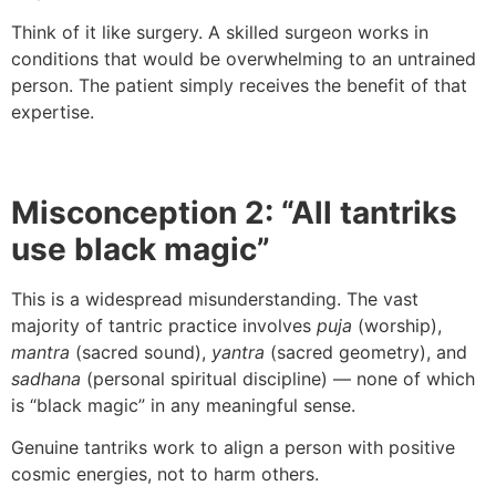
Think of it like surgery. A skilled surgeon works in
conditions that would be overwhelming to an untrained
person. The patient simply receives the benefit of that
expertise.
Misconception 2: “All tantriks
use black magic”
This is a widespread misunderstanding. The vast
majority of tantric practice involves
puja
(worship),
mantra
(sacred sound),
yantra
(sacred geometry), and
sadhana
(personal spiritual discipline) — none of which
is “black magic” in any meaningful sense.
Genuine tantriks work to align a person with positive
cosmic energies, not to harm others.