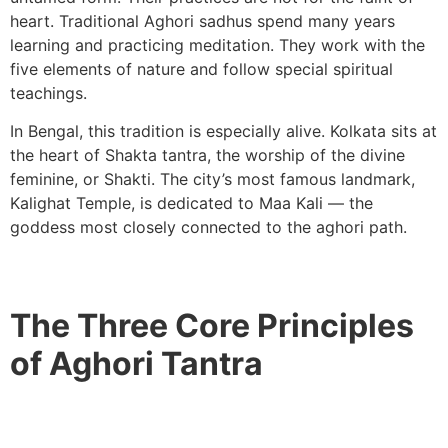
heart. Traditional Aghori sadhus spend many years
learning and practicing meditation. They work with the
five elements of nature and follow special spiritual
teachings.
In Bengal, this tradition is especially alive. Kolkata sits at
the heart of Shakta tantra, the worship of the divine
feminine, or Shakti. The city’s most famous landmark,
Kalighat Temple, is dedicated to Maa Kali — the
goddess most closely connected to the aghori path.
The Three Core Principles
of Aghori Tantra