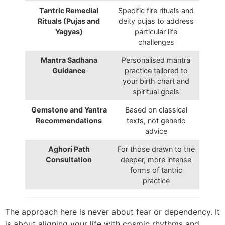
Tantric Remedial
Specific fire rituals and
Rituals (Pujas and
deity pujas to address
Yagyas)
particular life
challenges
Mantra Sadhana
Personalised mantra
Guidance
practice tailored to
your birth chart and
spiritual goals
Gemstone and Yantra
Based on classical
Recommendations
texts, not generic
advice
Aghori Path
For those drawn to the
Consultation
deeper, more intense
forms of tantric
practice
The approach here is never about fear or dependency. It
is about aligning your life with cosmic rhythms and