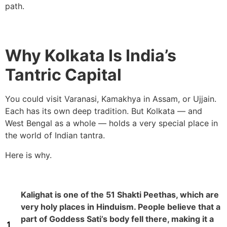
path.
Why Kolkata Is India’s
Tantric Capital
You could visit Varanasi, Kamakhya in Assam, or Ujjain.
Each has its own deep tradition. But Kolkata — and
West Bengal as a whole — holds a very special place in
the world of Indian tantra.
Here is why.
Kalighat is one of the 51 Shakti Peethas, which are
very holy places in Hinduism. People believe that a
part of Goddess Sati’s body fell there, making it a