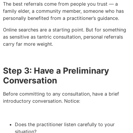
The best referrals come from people you trust — a
family elder, a community member, someone who has
personally benefited from a practitioner’s guidance.
Online searches are a starting point. But for something
as sensitive as tantric consultation, personal referrals
carry far more weight.
Step 3: Have a Preliminary
Conversation
Before committing to any consultation, have a brief
introductory conversation. Notice:
Does the practitioner listen carefully to your
situation?