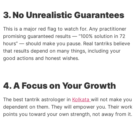
3. No Unrealistic Guarantees
This is a major red flag to watch for. Any practitioner
promising guaranteed results — “100% solution in 72
hours” — should make you pause. Real tantriks believe
that results depend on many things, including your
good actions and honest wishes.
4. A Focus on Your Growth
The best tantrik astrologer in
Kolkata
will not make you
dependent on them. They will empower you. Their work
points you toward your own strength, not away from it.