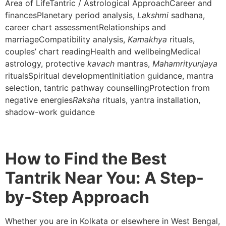
Area of LifeTantric / Astrological ApproachCareer and
financesPlanetary period analysis,
Lakshmi
sadhana,
career chart assessmentRelationships and
marriageCompatibility analysis,
Kamakhya
rituals,
couples’ chart readingHealth and wellbeingMedical
astrology, protective
kavach
mantras,
Mahamrityunjaya
ritualsSpiritual developmentInitiation guidance, mantra
selection, tantric pathway counsellingProtection from
negative energies
Raksha
rituals, yantra installation,
shadow-work guidance
How to Find the Best
Tantrik Near You: A Step-
by-Step Approach
Whether you are in Kolkata or elsewhere in West Bengal,