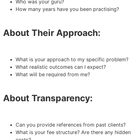
Who was your guru?
How many years have you been practising?
About Their Approach:
What is your approach to my specific problem?
What realistic outcomes can I expect?
What will be required from me?
About Transparency:
Can you provide references from past clients?
What is your fee structure? Are there any hidden
costs?