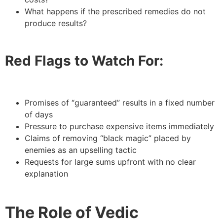
What happens if the prescribed remedies do not
produce results?
Red Flags to Watch For:
Promises of “guaranteed” results in a fixed number
of days
Pressure to purchase expensive items immediately
Claims of removing “black magic” placed by
enemies as an upselling tactic
Requests for large sums upfront with no clear
explanation
The Role of Vedic