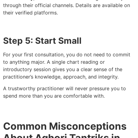
through their official channels. Details are available on
their verified platforms.
Step 5: Start Small
For your first consultation, you do not need to commit
to anything major. A single chart reading or
introductory session gives you a clear sense of the
practitioner’s knowledge, approach, and integrity.
A trustworthy practitioner will never pressure you to
spend more than you are comfortable with.
Common Misconceptions
About Aghori Tantriks in