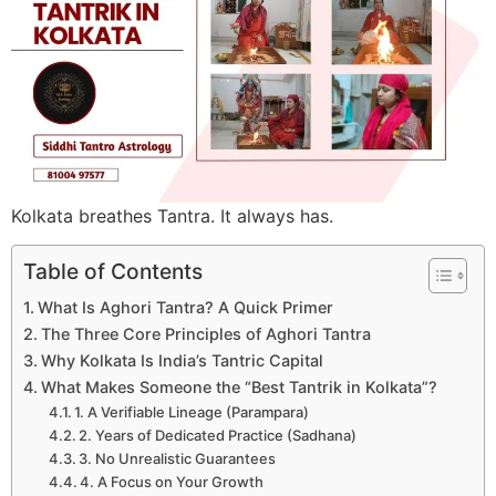
Kolkata breathes Tantra. It always has.
Table of Contents
What Is Aghori Tantra? A Quick Primer
The Three Core Principles of Aghori Tantra
Why Kolkata Is India’s Tantric Capital
What Makes Someone the “Best Tantrik in Kolkata”?
1. A Verifiable Lineage (Parampara)
2. Years of Dedicated Practice (Sadhana)
3. No Unrealistic Guarantees
4. A Focus on Your Growth