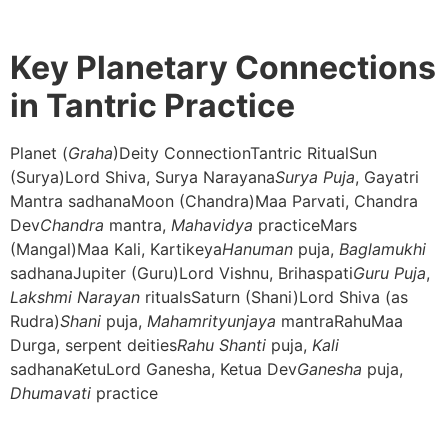
Key Planetary Connections
in Tantric Practice
Planet (
Graha
)Deity ConnectionTantric RitualSun
(Surya)Lord Shiva, Surya Narayana
Surya Puja
, Gayatri
Mantra sadhanaMoon (Chandra)Maa Parvati, Chandra
Dev
Chandra
mantra,
Mahavidya
practiceMars
(Mangal)Maa Kali, Kartikeya
Hanuman
puja,
Baglamukhi
sadhanaJupiter (Guru)Lord Vishnu, Brihaspati
Guru Puja
,
Lakshmi Narayan
ritualsSaturn (Shani)Lord Shiva (as
Rudra)
Shani
puja,
Mahamrityunjaya
mantraRahuMaa
Durga, serpent deities
Rahu Shanti
puja,
Kali
sadhanaKetuLord Ganesha, Ketua Dev
Ganesha
puja,
Dhumavati
practice