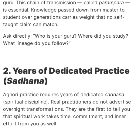
guru. This chain of transmission — called
parampara
—
is essential. Knowledge passed down from master to
student over generations carries weight that no self-
taught claim can match.
Ask directly: “Who is your guru? Where did you study?
What lineage do you follow?”
2. Years of Dedicated Practice
(
Sadhana
)
Aghori practice requires years of dedicated
sadhana
(spiritual discipline). Real practitioners do not advertise
overnight transformations. They are the first to tell you
that spiritual work takes time, commitment, and inner
effort from you as well.