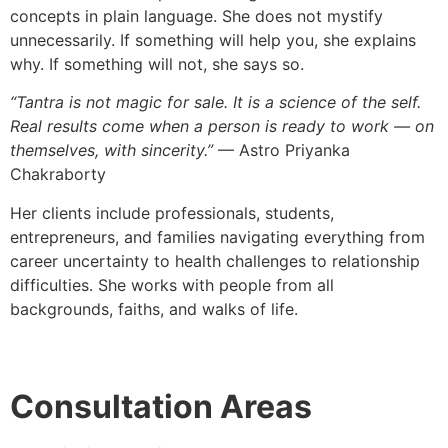
concepts in plain language. She does not mystify
unnecessarily. If something will help you, she explains
why. If something will not, she says so.
“Tantra is not magic for sale. It is a science of the self.
Real results come when a person is ready to work — on
themselves, with sincerity.”
— Astro Priyanka
Chakraborty
Her clients include professionals, students,
entrepreneurs, and families navigating everything from
career uncertainty to health challenges to relationship
difficulties. She works with people from all
backgrounds, faiths, and walks of life.
Consultation Areas