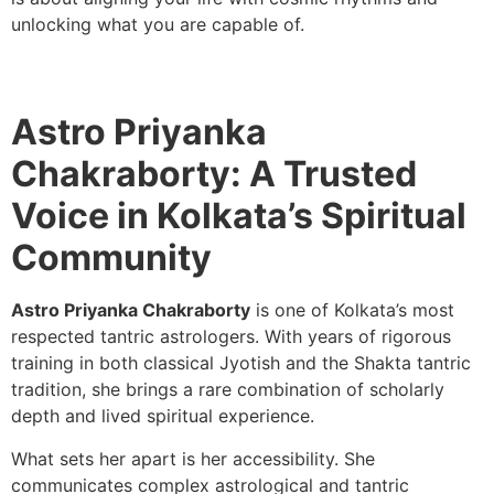
unlocking what you are capable of.
Astro Priyanka
Chakraborty: A Trusted
Voice in Kolkata’s Spiritual
Community
Astro Priyanka Chakraborty
is one of Kolkata’s most
respected tantric astrologers. With years of rigorous
training in both classical Jyotish and the Shakta tantric
tradition, she brings a rare combination of scholarly
depth and lived spiritual experience.
What sets her apart is her accessibility. She
communicates complex astrological and tantric