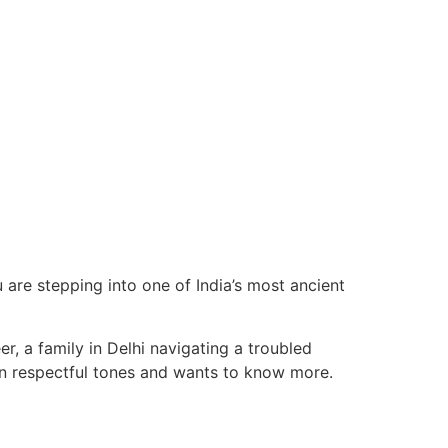
u are stepping into one of India’s most ancient
r, a family in Delhi navigating a troubled
n respectful tones and wants to know more.