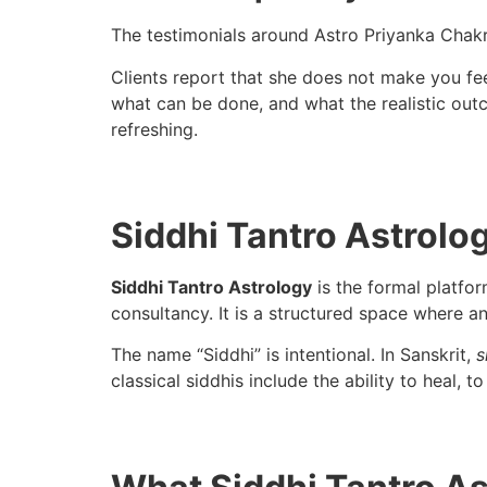
The testimonials around Astro Priyanka Chakra
Clients report that she does not make you fe
what can be done, and what the realistic outc
refreshing.
Siddhi Tantro Astrolog
Siddhi Tantro Astrology
is the formal platfo
consultancy. It is a structured space where a
The name “Siddhi” is intentional. In Sanskrit,
s
classical siddhis include the ability to heal, 