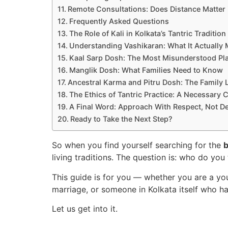
Remote Consultations: Does Distance Matter 
Frequently Asked Questions
The Role of Kali in Kolkata’s Tantric Tradition
Understanding Vashikaran: What It Actually
Kaal Sarp Dosh: The Most Misunderstood Pl
Manglik Dosh: What Families Need to Know
Ancestral Karma and Pitru Dosh: The Family L
The Ethics of Tantric Practice: A Necessary 
A Final Word: Approach With Respect, Not D
Ready to Take the Next Step?
So when you find yourself searching for the
b
living traditions. The question is: who do you 
This guide is for you — whether you are a you
marriage, or someone in Kolkata itself who 
Let us get into it.