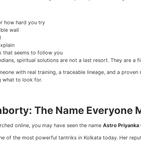
ter how hard you try
ible wall
l
explain
k that seems to follow you
dians, spiritual solutions are not a last resort. They are a f
ne with real training, a traceable lineage, and a proven re
 what to look for.
aborty: The Name Everyone 
earched online, you may have seen the name
Astro Priyanka
of the most powerful tantriks in Kolkata today. Her reputati