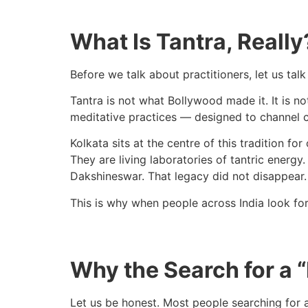
What Is Tantra, Reall
Before we talk about practitioners, let us talk
Tantra is not what Bollywood made it. It is not
meditative practices — designed to channel c
Kolkata sits at the centre of this tradition f
They are living laboratories of tantric energy
Dakshineswar. That legacy did not disappear. 
This is why when people across India look fo
Why the Search for a “
Let us be honest. Most people searching for a