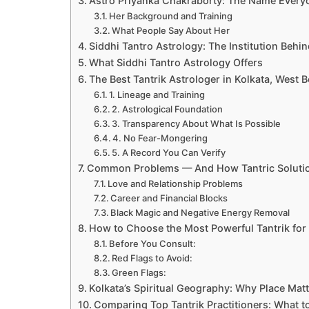
Astro Priyanka Chakraborty: The Name Every
Her Background and Training
What People Say About Her
Siddhi Tantro Astrology: The Institution Behin
What Siddhi Tantro Astrology Offers
The Best Tantrik Astrologer in Kolkata, West 
1. Lineage and Training
2. Astrological Foundation
3. Transparency About What Is Possible
4. No Fear-Mongering
5. A Record You Can Verify
Common Problems — And How Tantric Soluti
Love and Relationship Problems
Career and Financial Blocks
Black Magic and Negative Energy Removal
How to Choose the Most Powerful Tantrik for
Before You Consult:
Red Flags to Avoid:
Green Flags:
Kolkata’s Spiritual Geography: Why Place Mat
Comparing Top Tantrik Practitioners: What 