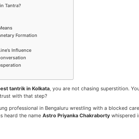
in Tantra?
 Means
anetary Formation
ine’s Influence
Conversation
esperation
est tantrik in Kolkata
, you are not chasing superstition. Yo
trust with that step?
ng professional in Bengaluru wrestling with a blocked caree
has heard the name
Astro Priyanka Chakraborty
whispered i