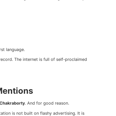
irst language.
cord. The internet is full of self-proclaimed
Mentions
 Chakraborty
. And for good reason.
on is not built on flashy advertising. It is