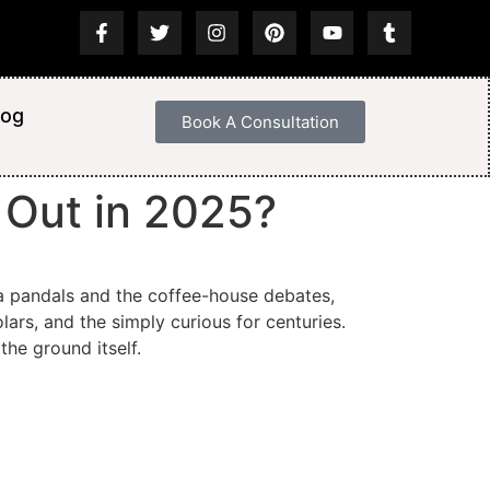
log
Book A Consultation
s Out in 2025?
ja pandals and the coffee-house debates,
lars, and the simply curious for centuries.
the ground itself.