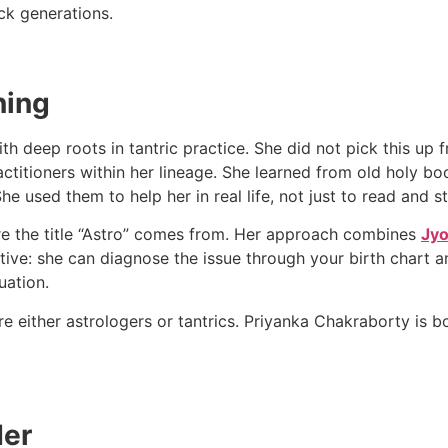
ack generations.
ning
h deep roots in tantric practice. She did not pick this u
actitioners within her lineage. She learned from old holy bo
 used them to help her in real life, not just to read and s
ere the title “Astro” comes from. Her approach combines
Jyo
ive: she can diagnose the issue through your birth chart an
uation.
re either astrologers or tantrics. Priyanka Chakraborty is 
Her