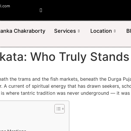
il.com
yanka Chakraborty
Services
Location
B
olkata: Who Truly Stand
neath the trams and the fish markets, beneath the Durga Pu
 A current of spiritual energy that has drawn seekers, scho
It is where tantric tradition was never underground — it was 