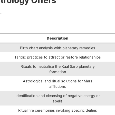
trology Offers
:
Description
Birth chart analysis with planetary remedies
Tantric practices to attract or restore relationships
Rituals to neutralise the Kaal Sarp planetary
formation
Astrological and ritual solutions for Mars
afflictions
Identification and cleansing of negative energy or
spells
Ritual fire ceremonies invoking specific deities