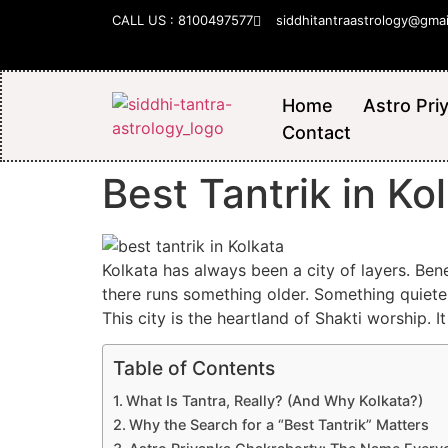
CALL US : 8100497577
siddhitantraastrology@gma
Home
Astro Pri
Contact
Best Tantrik in K
Kolkata has always been a city of layers. Be
there runs something older. Something quieter.
This city is the heartland of Shakti worship. 
Table of Contents
What Is Tantra, Really? (And Why Kolkata?)
Why the Search for a “Best Tantrik” Matters