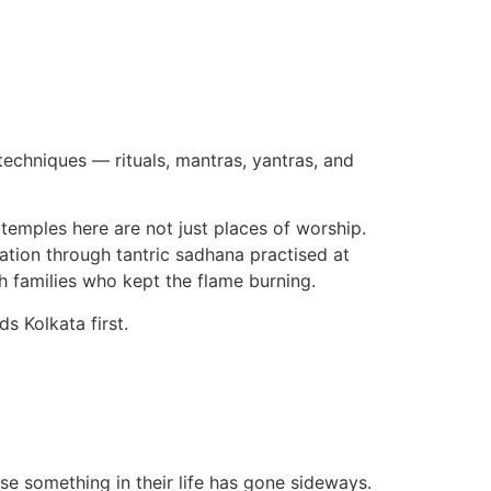
 techniques — rituals, mantras, yantras, and
i temples here are not just places of worship.
sation through tantric sadhana practised at
h families who kept the flame burning.
s Kolkata first.
se something in their life has gone sideways.