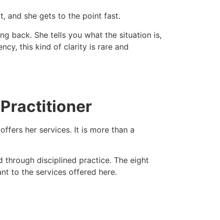
, and she gets to the point fast.
 back. She tells you what the situation is,
y, this kind of clarity is rare and
 Practitioner
fers her services. It is more than a
 through disciplined practice. The eight
ant to the services offered here.