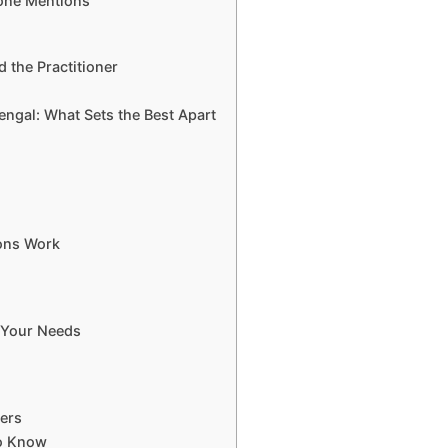
one Mentions
d the Practitioner
Bengal: What Sets the Best Apart
ons Work
 Your Needs
ters
to Know