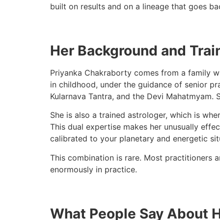
built on results and on a lineage that goes b
Her Background and Trai
Priyanka Chakraborty comes from a family wit
in childhood, under the guidance of senior pr
Kularnava Tantra, and the Devi Mahatmyam. She
She is also a trained astrologer, which is wh
This dual expertise makes her unusually effect
calibrated to your planetary and energetic sit
This combination is rare. Most practitioners a
enormously in practice.
What People Say About 