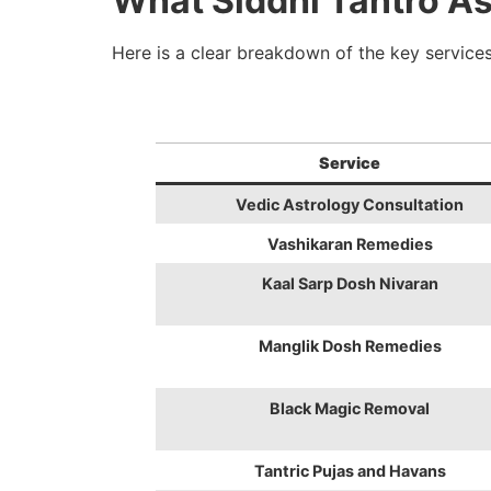
What Siddhi Tantro As
Here is a clear breakdown of the key services
Service
Vedic Astrology Consultation
Vashikaran Remedies
Kaal Sarp Dosh Nivaran
Manglik Dosh Remedies
Black Magic Removal
Tantric Pujas and Havans