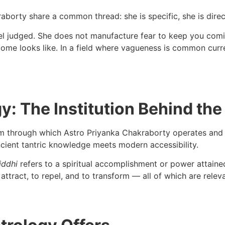
borty share a common thread: she is specific, she is direct
el judged. She does not manufacture fear to keep you coming
ome looks like. In a field where vagueness is common currenc
y: The Institution Behind the
rm through which Astro Priyanka Chakraborty operates and of
ncient tantric knowledge meets modern accessibility.
iddhi
refers to a spiritual accomplishment or power attained
to attract, to repel, and to transform — all of which are relev