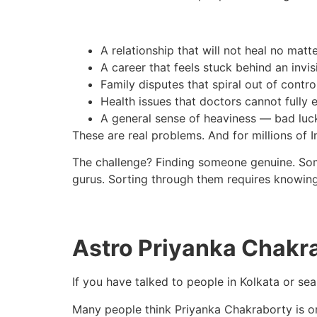
A relationship that will not heal no mat
A career that feels stuck behind an invis
Family disputes that spiral out of contro
Health issues that doctors cannot fully 
A general sense of heaviness — bad luc
These are real problems. And for millions of In
The challenge? Finding someone genuine. Someo
gurus. Sorting through them requires knowing
Astro Priyanka Chakr
If you have talked to people in Kolkata or s
Many people think Priyanka Chakraborty is one 