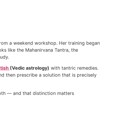
p from a weekend workshop. Her training began
oks like the Mahanirvana Tantra, the
tudy.
tish
(Vedic astrology)
with tantric remedies.
d then prescribe a solution that is precisely
both — and that distinction matters