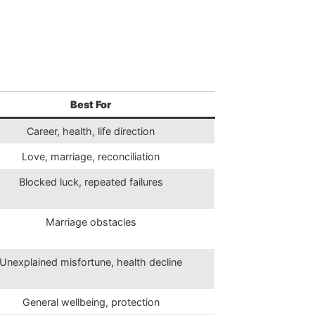
Best For
Career, health, life direction
Love, marriage, reconciliation
Blocked luck, repeated failures
Marriage obstacles
Unexplained misfortune, health decline
General wellbeing, protection