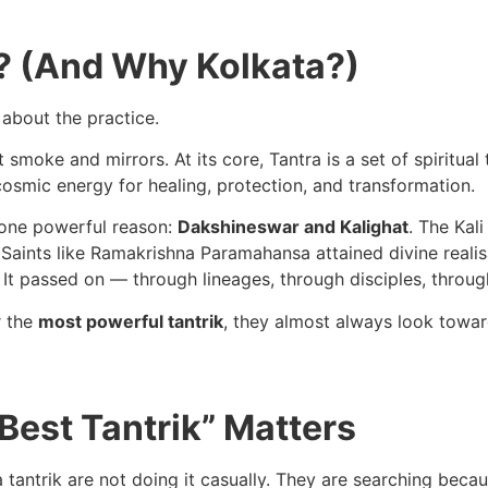
y? (And Why Kolkata?)
 about the practice.
 smoke and mirrors. At its core, Tantra is a set of spiritual
osmic energy for healing, protection, and transformation.
or one powerful reason:
Dakshineswar and Kalighat
. The Kal
. Saints like Ramakrishna Paramahansa attained divine reali
It passed on — through lineages, through disciples, throug
r the
most powerful tantrik
, they almost always look toward
Best Tantrik” Matters
 tantrik are not doing it casually. They are searching becau