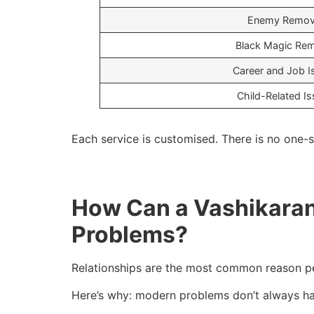
Enemy Remov
Black Magic Re
Career and Job I
Child-Related I
Each service is customised. There is no one-si
How Can a Vashikaran 
Problems?
Relationships are the most common reason p
Here’s why: modern problems don’t always ha