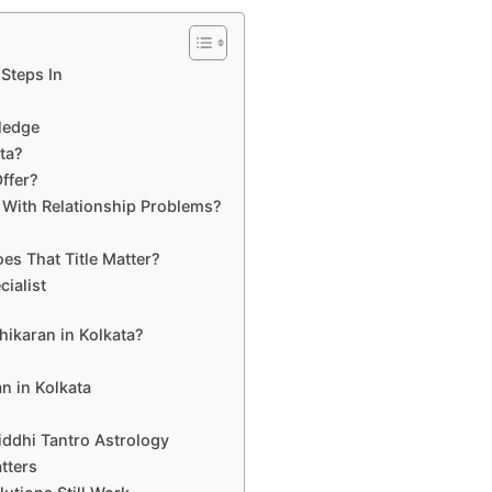
Steps In
wledge
ata?
ffer?
 With Relationship Problems?
es That Title Matter?
ialist
hikaran in Kolkata?
n in Kolkata
iddhi Tantro Astrology
tters