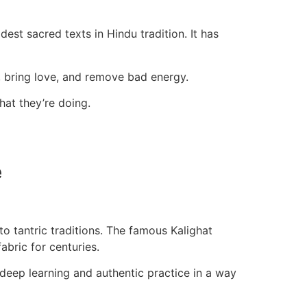
dest sacred texts in Hindu tradition. It has
s, bring love, and remove bad energy.
hat they’re doing.
e
o tantric traditions. The famous Kalighat
abric for centuries.
 deep learning and authentic practice in a way