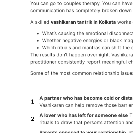
You can go to couples therapy. You can have
communication has completely broken down 
A skilled
vashikaran tantrik in Kolkata
works o
What’s causing the emotional disconnec
Whether negative energies or black mag
Which rituals and mantras can shift th
The results don’t happen overnight. Vashikara
practitioner consistently report meaningful c
Some of the most common relationship issues
A partner who has become cold or dista
Vashikaran can help remove those barrier
A lover who has left for someone else
Th
rituals to draw that person’s attention an
Parents opposed to your relationship
Int