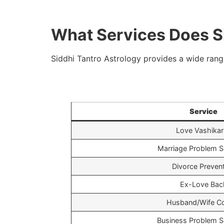
What Services Does Si
Siddhi Tantro Astrology provides a wide range
Service
Love Vashikar
Marriage Problem S
Divorce Preven
Ex-Love Bac
Husband/Wife Co
Business Problem S