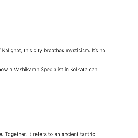
Kalighat, this city breathes mysticism. It’s no
how a Vashikaran Specialist in Kolkata can
 Together, it refers to an ancient tantric