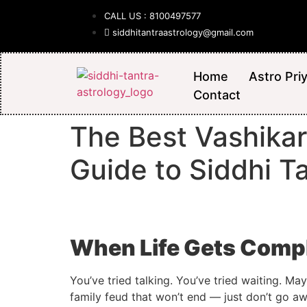
CALL US : 8100497577
siddhitantraastrology@gmail.com
Home
Astro Pri
Contact
The Best Vashikar
Guide to Siddhi T
When Life Gets Compl
You’ve tried talking. You’ve tried waiting. Ma
family feud that won’t end — just don’t go aw