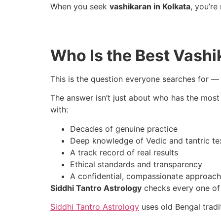
When you seek
vashikaran in Kolkata
, you’re
Who Is the Best Vashik
This is the question everyone searches for —
The answer isn’t just about who has the most 
with:
Decades of genuine practice
Deep knowledge of Vedic and tantric te
A track record of real results
Ethical standards and transparency
A confidential, compassionate approach
Siddhi Tantro Astrology
checks every one of
Siddhi Tantro Astrology
uses old Bengal tradi