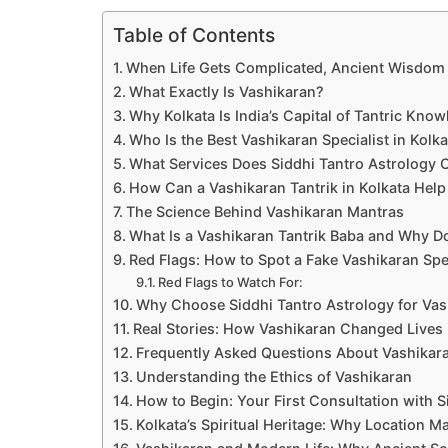
Table of Contents
When Life Gets Complicated, Ancient Wisdom 
What Exactly Is Vashikaran?
Why Kolkata Is India’s Capital of Tantric Kno
Who Is the Best Vashikaran Specialist in Kolk
What Services Does Siddhi Tantro Astrology O
How Can a Vashikaran Tantrik in Kolkata Help
The Science Behind Vashikaran Mantras
What Is a Vashikaran Tantrik Baba and Why Do
Red Flags: How to Spot a Fake Vashikaran Spec
Red Flags to Watch For:
Why Choose Siddhi Tantro Astrology for Vas
Real Stories: How Vashikaran Changed Lives
Frequently Asked Questions About Vashikara
Understanding the Ethics of Vashikaran
How to Begin: Your First Consultation with S
Kolkata’s Spiritual Heritage: Why Location Ma