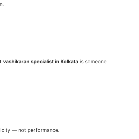
n.
st
vashikaran specialist in Kolkata
is someone
ticity — not performance.