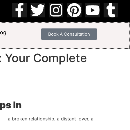
log
Book A Consultation
a: Your Complete
ps In
— a broken relationship, a distant lover, a