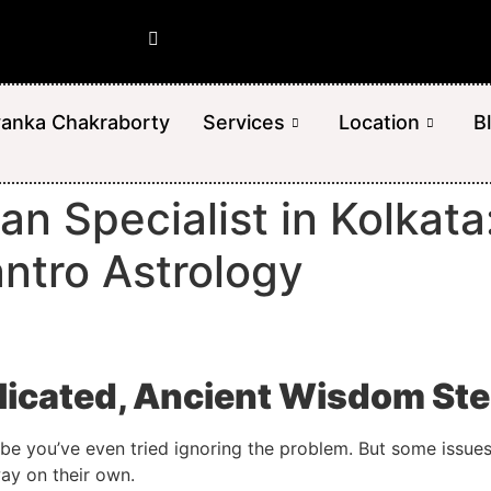
yanka Chakraborty
Services
Location
B
an Specialist in Kolkat
antro Astrology
icated, Ancient Wisdom Ste
ybe you’ve even tried ignoring the problem. But some issues 
ay on their own.