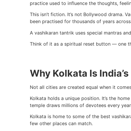
practice used to influence the thoughts, feeli
This isn’t fiction. It’s not Bollywood drama. 
been practised for thousands of years across 
A vashikaran tantrik uses special mantras and
Think of it as a spiritual reset button — one
Why Kolkata Is India’s
Not all cities are created equal when it comes
Kolkata holds a unique position. It’s the home
temple draws millions of devotees every year. 
Kolkata is home to some of the best vashikara
few other places can match.