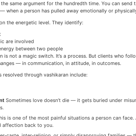
 the same argument for the hundredth time. You can send 
— when a person has pulled away emotionally or physical
n the energetic level. They identify:
t
ic are involved
e energy between two people
n is not a magic switch. It’s a process. But clients who fo
hanges — in communication, in attitude, in outcomes.
 resolved through vashikaran include:
nt
Sometimes love doesn’t die — it gets buried under misun
s.
is is one of the most painful situations a person can face.
d affection back to you.
er-caste, inter-religion, or simply disapproving families — 