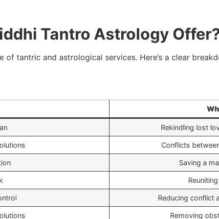
ddhi Tantro Astrology Offer
 of tantric and astrological services. Here’s a clear break
Wha
an
Rekindling lost lo
olutions
Conflicts between
tion
Saving a mar
k
Reuniting
ntrol
Reducing conflict
olutions
Removing obsta