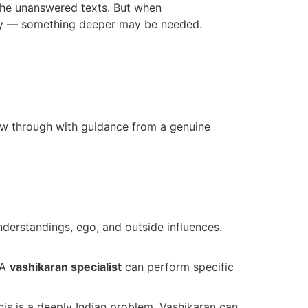
the unanswered texts. But when
ly — something deeper may be needed.
llow through with guidance from a genuine
derstandings, ego, and outside influences.
 A
vashikaran specialist
can perform specific
this is a deeply Indian problem. Vashikaran can