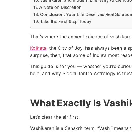
Vashikaran and Modern Life: Why Ancient Sol
A Note on Discretion
Conclusion: Your Life Deserves Real Solutio
Take the First Step Today
That’s where the ancient science of vashikara
Kolkata
, the City of Joy, has always been a sp
surprise, then, that some of India’s most resp
This guide is for you — whether you’re curiou
help, and why Siddhi Tantro Astrology is tru
What Exactly Is Vashi
Let’s clear the air first.
Vashikaran is a Sanskrit term. “Vashi” means t