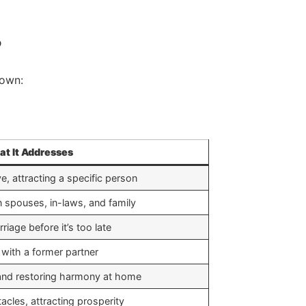
?
down:
t It Addresses
ve, attracting a specific person
 spouses, in-laws, and family
riage before it’s too late
 with a former partner
 and restoring harmony at home
cles, attracting prosperity