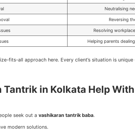
al
Neutralising neg
moval
Reversing th
ssues
Resolving workplace
ssues
Helping parents dealing
ze-fits-all approach here. Every client’s situation is uniqu
Tantrik in Kolkata Help With
eople seek out a
vashikaran tantrik baba
.
ve modern solutions.