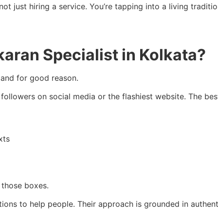
 not just hiring a service. You’re tapping into a living traditio
aran Specialist in Kolkata?
 and for good reason.
followers on social media or the flashiest website. The be
xts
 those boxes.
tions to help people. Their approach is grounded in authen