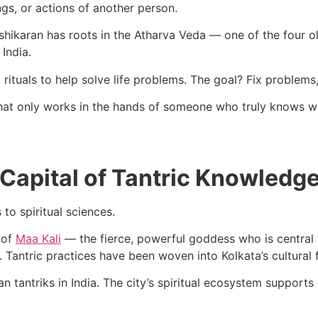
ngs, or actions of another person.
Vashikaran has roots in the Atharva Veda — one of the four ol
India.
 rituals to help solve life problems. The goal? Fix problem
 that only works in the hands of someone who truly knows w
 Capital of Tantric Knowledg
 to spiritual sciences.
 of
Maa Kali
— the fierce, powerful goddess who is central t
Tantric practices have been woven into Kolkata’s cultural f
n tantriks in India. The city’s spiritual ecosystem supports