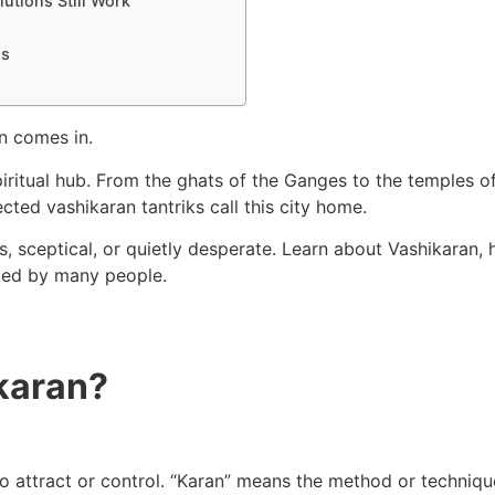
utions Still Work
ns
n comes in.
iritual hub. From the ghats of the Ganges to the temples of 
ected vashikaran tantriks call this city home.
s, sceptical, or quietly desperate. Learn about Vashikaran, 
sted by many people.
karan?
o attract or control. “Karan” means the method or technique.