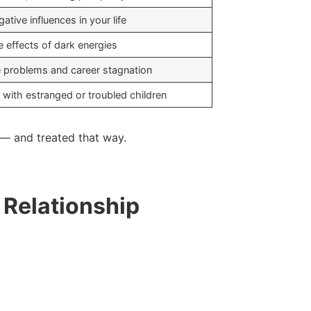
ative influences in your life
e effects of dark energies
 problems and career stagnation
 with estranged or troubled children
e — and treated that way.
 Relationship